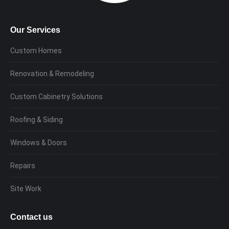
Our Services
Custom Homes
Renovation & Remodeling
Custom Cabinetry Solutions
Roofing & Siding
Windows & Doors
Repairs
Site Work
Contact us