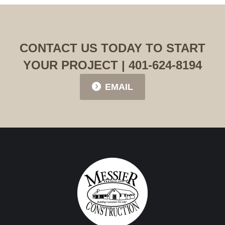
CONTACT US TODAY TO START
YOUR PROJECT | 401-624-8194
EMAIL