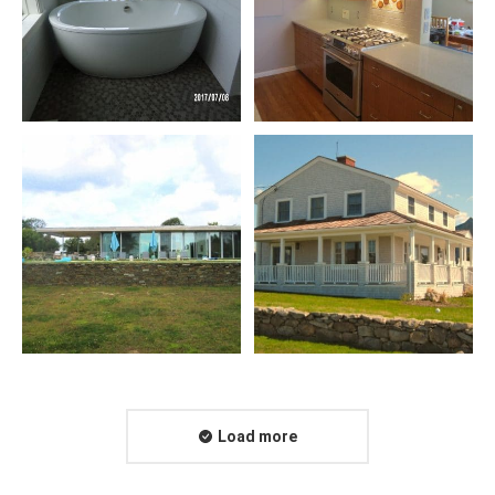
Load more