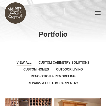
Portfolio
You are here:
VIEW ALL
CUSTOM CABINETRY SOLUTIONS
CUSTOM HOMES
OUTDOOR LIVING
RENOVATION & REMODELING
REPAIRS & CUSTOM CARPENTRY