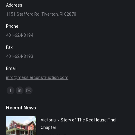
Address
1151 Stafford Rd. Tiverton, RI 02878
Phone
401-624-8194
Fax
401-624-8193
Email
info@messierconstruction.com
Find us on:
Facebook
Linkedin
Mail
page
page
page
Recent News
opens
opens
opens
in
in
in
Victoria ~ Story of The Red House Final
new
new
new
Chapter
window
window
window