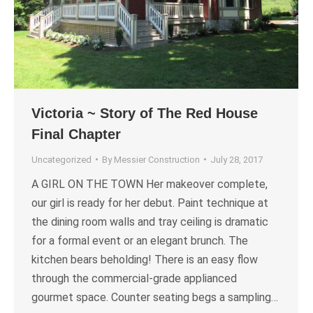
Victoria ~ Story of The Red House
Final Chapter
Uncategorized
By
Messier Construction
July 28, 2017
A GIRL ON THE TOWN Her makeover complete,
our girl is ready for her debut. Paint technique at
the dining room walls and tray ceiling is dramatic
for a formal event or an elegant brunch. The
kitchen bears beholding! There is an easy flow
through the commercial-grade applianced
gourmet space. Counter seating begs a sampling…