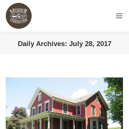
Daily Archives:
July 28, 2017
You are here: