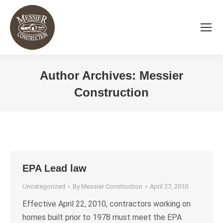
Author Archives:
Messier
Construction
You are here:
EPA Lead law
Uncategorized
By
Messier Construction
April 27, 2010
Effective April 22, 2010, contractors working on
homes built prior to 1978 must meet the EPA