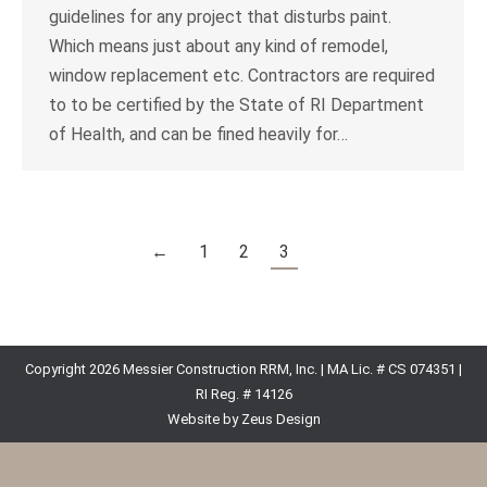
guidelines for any project that disturbs paint.
Which means just about any kind of remodel,
window replacement etc. Contractors are required
to to be certified by the State of RI Department
of Health, and can be fined heavily for…
←
1
2
3
Copyright 2026 Messier Construction RRM, Inc. | MA Lic. # CS 074351 |
RI Reg. # 14126
Website by Zeus Design