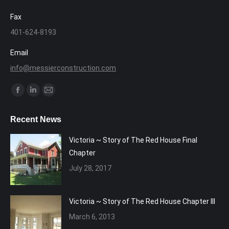
Fax
401-624-8193
Email
info@messierconstruction.com
Find us on:
Facebook
Linkedin
Mail
page
page
page
Recent News
opens
opens
opens
in
in
in
Victoria ~ Story of The Red House Final
new
new
new
Chapter
window
window
window
July 28, 2017
Victoria ~ Story of The Red House Chapter III
March 6, 2013