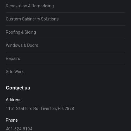
Renovation & Remodeling
Custom Cabinetry Solutions
Roofing & Siding
Windows & Doors
Repairs
Site Work
Contact us
Address
1151 Stafford Rd. Tiverton, RI 02878
Phone
401-624-8194