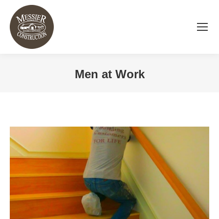
Men at Work
You are here: