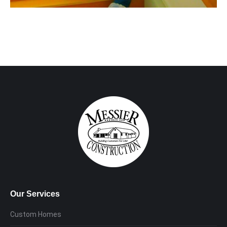
Our Services
Custom Homes