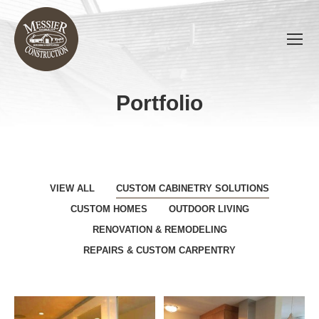
Portfolio
You are here:
VIEW ALL
CUSTOM CABINETRY SOLUTIONS
CUSTOM HOMES
OUTDOOR LIVING
RENOVATION & REMODELING
REPAIRS & CUSTOM CARPENTRY