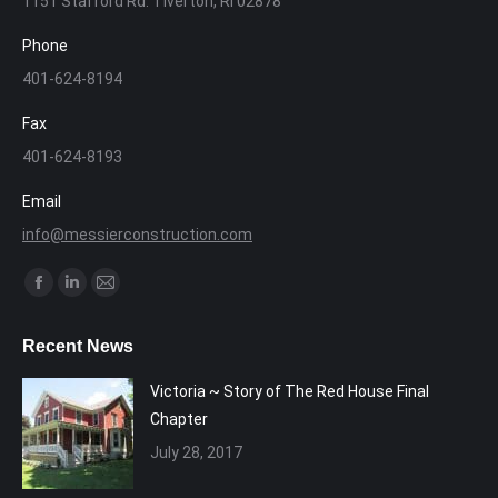
1151 Stafford Rd. Tiverton, RI 02878
Phone
401-624-8194
Fax
401-624-8193
Email
info@messierconstruction.com
Find us on:
Facebook
Linkedin
Mail
page
page
page
Recent News
opens
opens
opens
in
in
in
Victoria ~ Story of The Red House Final
new
new
new
Chapter
window
window
window
July 28, 2017