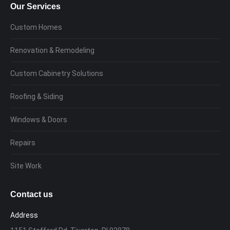
Our Services
Custom Homes
Renovation & Remodeling
Custom Cabinetry Solutions
Roofing & Siding
Windows & Doors
Repairs
Site Work
Contact us
Address