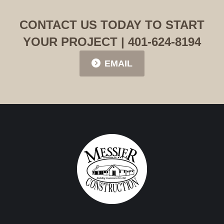
CONTACT US TODAY TO START
YOUR PROJECT | 401-624-8194
EMAIL