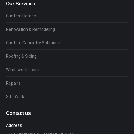
Our Services
Custom Homes
Renovation & Remodeling
Custom Cabinetry Solutions
Roofing & Siding
Windows & Doors
Repairs
Site Work
Contact us
Address