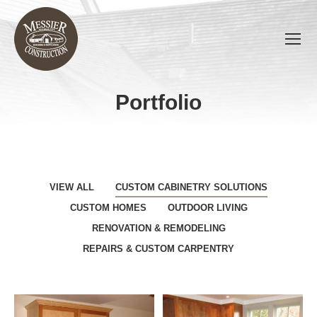
Portfolio
You are here:
VIEW ALL
CUSTOM CABINETRY SOLUTIONS
CUSTOM HOMES
OUTDOOR LIVING
RENOVATION & REMODELING
REPAIRS & CUSTOM CARPENTRY