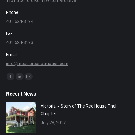
1151 Stafford Rd. Tiverton, RI 02878
Phone
401-624-8194
Fax
401-624-8193
Email
info@messierconstruction.com
Find us on:
Facebook
Linkedin
Mail
page
page
page
Recent News
opens
opens
opens
in
in
in
Victoria ~ Story of The Red House Final
new
new
new
Chapter
window
window
window
July 28, 2017