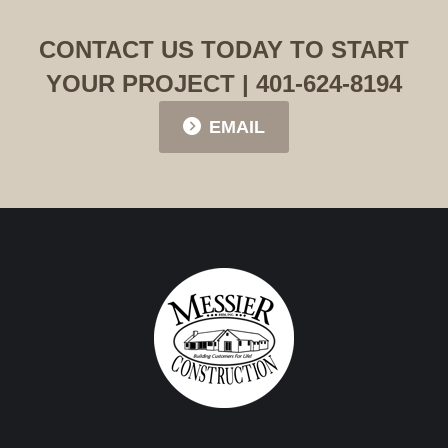
CONTACT US TODAY TO START
YOUR PROJECT | 401-624-8194
EMAIL