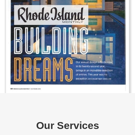
Our Services