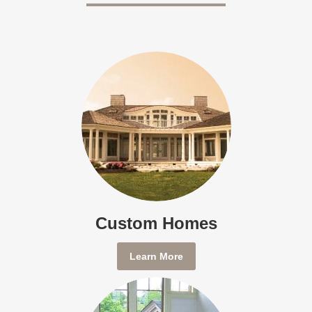
Custom Homes
Learn More