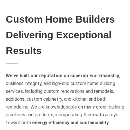
Custom Home Builders
Delivering Exceptional
Results
We’ve built our reputation on superior workmanship
,
business integrity, and high-end custom home building
services, including custom renovations and remodels,
additions, custom cabinetry, and kitchen and bath
remodeling. We are knowledgeable on many green building
practices and products, incorporating them with an eye
toward both
energy efficiency and sustainability
.