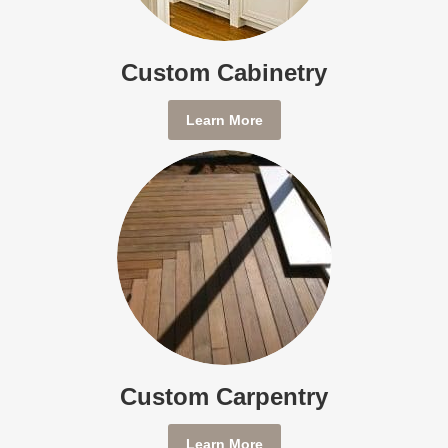
Custom Cabinetry
Learn More
Custom Carpentry
Learn More