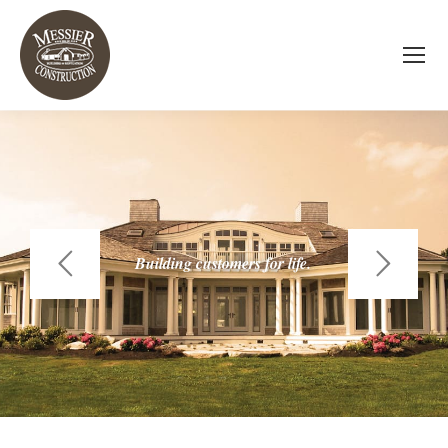
Building customers for life.