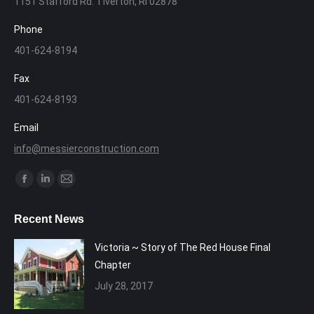
1151 Stafford Rd. Tiverton, RI 02878
Phone
401-624-8194
Fax
401-624-8193
Email
info@messierconstruction.com
Find us on:
Facebook
Linkedin
Mail
page
page
page
Recent News
opens
opens
opens
in
in
in
Victoria ~ Story of The Red House Final
new
new
new
Chapter
window
window
window
July 28, 2017