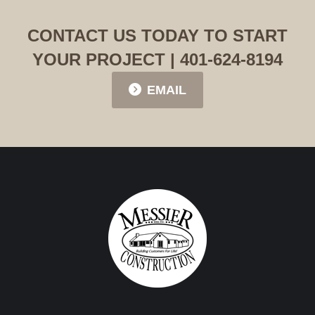
CONTACT US TODAY TO START
YOUR PROJECT | 401-624-8194
EMAIL