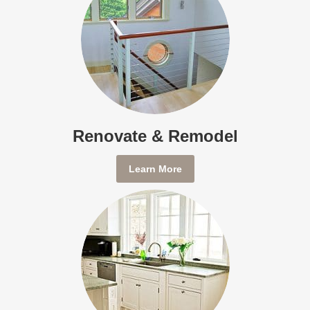
Renovate & Remodel
Learn More