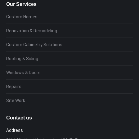
Our Services
Custom Homes
Renovation & Remodeling
Custom Cabinetry Solutions
Roofing & Siding
Windows & Doors
Repairs
Site Work
Contact us
Address