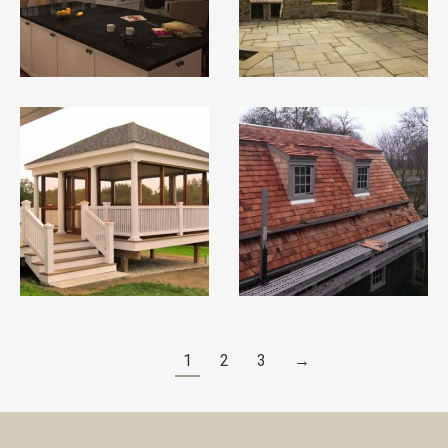
1
2
3
→