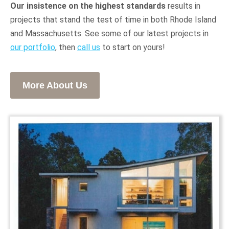
Our insistence on the highest standards
results in
projects that stand the test of time in both Rhode Island
and Massachusetts. See some of our latest projects in
our portfolio
, then
call us
to start on yours!
More About Us