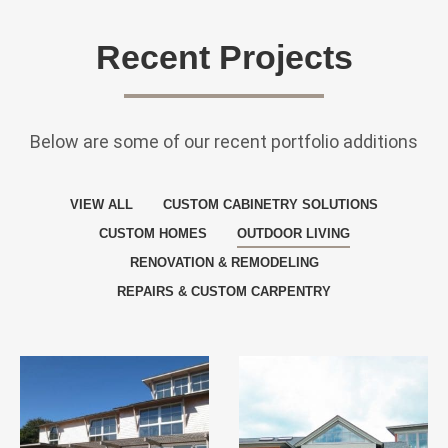
Recent Projects
Below are some of our recent portfolio additions
VIEW ALL
CUSTOM CABINETRY SOLUTIONS
CUSTOM HOMES
OUTDOOR LIVING
RENOVATION & REMODELING
REPAIRS & CUSTOM CARPENTRY